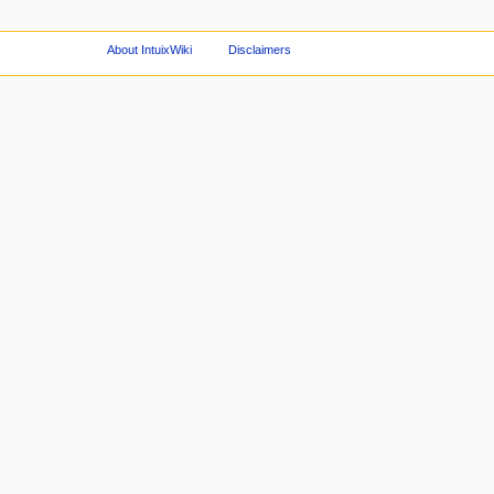
About IntuixWiki
Disclaimers