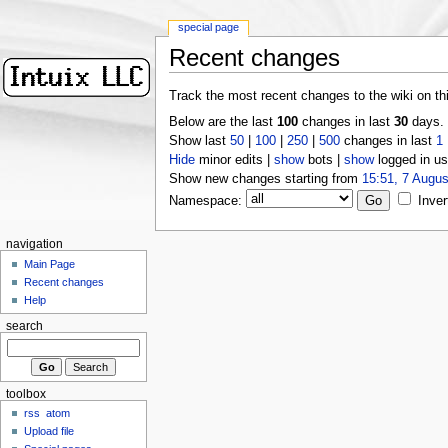
special page
Recent changes
Track the most recent changes to the wiki on th
Below are the last
100
changes in last
30
days.
Show last
50
|
100
|
250
|
500
changes in last
1
Hide
minor edits |
show
bots |
show
logged in us
Show new changes starting from
15:51, 7 Augus
Namespace:
Inver
navigation
Main Page
Recent changes
Help
search
toolbox
rss
atom
Upload file