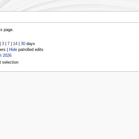
is page.
|
3
|
7
|
14
|
30
days
ers |
Hide
patrolled edits
t 2026
t selection