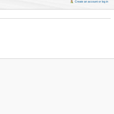
Create an account or log in