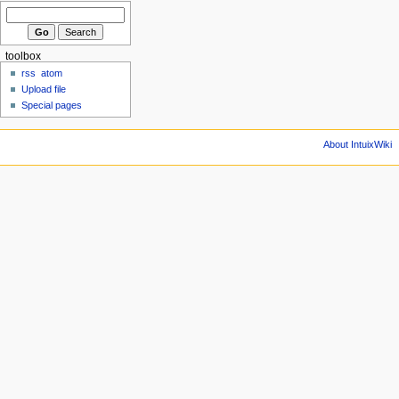
toolbox
rss
atom
Upload file
Special pages
About IntuixWiki