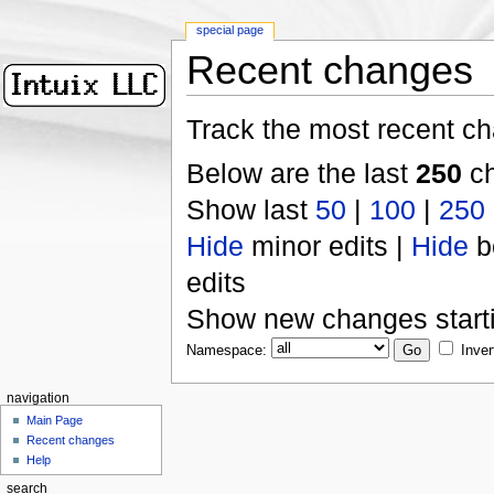
special page
Recent changes
Track the most recent ch
Below are the last
250
ch
Show last
50
|
100
|
250
Hide
minor edits |
Hide
b
edits
Show new changes start
Namespace:
Inver
navigation
Main Page
Recent changes
Help
search