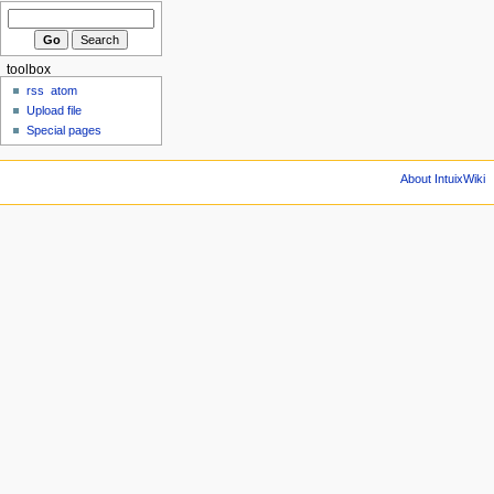
toolbox
rss
atom
Upload file
Special pages
About IntuixWiki