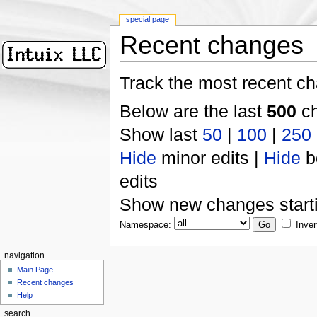
special page
Recent changes
Track the most recent ch
Below are the last
500
ch
Show last
50
|
100
|
250
Hide
minor edits |
Hide
b
edits
Show new changes start
Namespace:
Inver
navigation
Main Page
Recent changes
Help
search