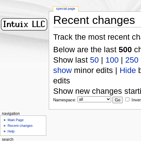
special page
Recent changes
Track the most recent ch
Below are the last
500
ch
Show last
50
|
100
|
250
show
minor edits |
Hide
b
edits
Show new changes start
Namespace:
Inver
navigation
Main Page
Recent changes
Help
search