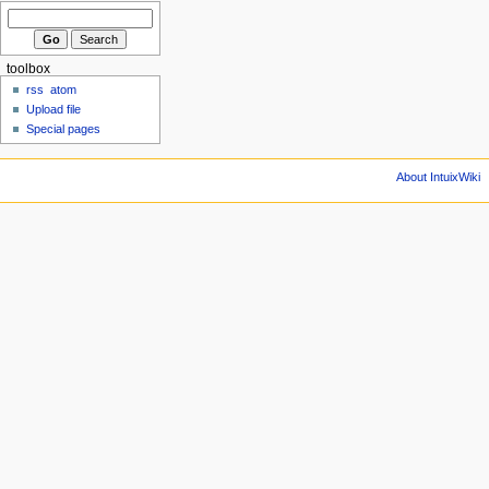
toolbox
rss
atom
Upload file
Special pages
About IntuixWiki