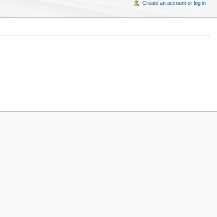
Create an account or log in