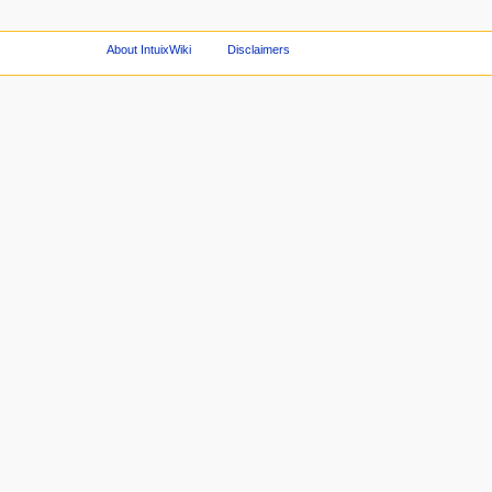
About IntuixWiki
Disclaimers