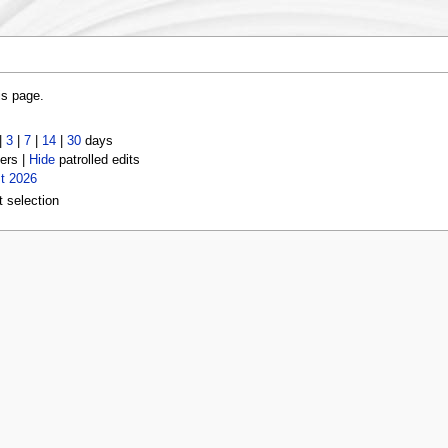
is page.
|
3
|
7
|
14
|
30
days
ers |
Hide
patrolled edits
t 2026
t selection