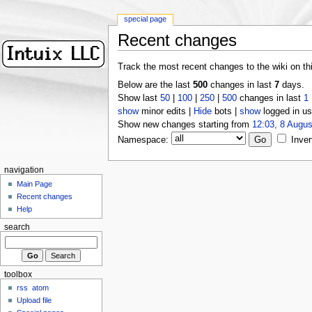
special page
Recent changes
Track the most recent changes to the wiki on th
Below are the last
500
changes in last
7
days.
Show last
50
|
100
|
250
|
500
changes in last
1
show
minor edits |
Hide
bots |
show
logged in us
Show new changes starting from
12:03, 8 Augus
Namespace:
Inver
navigation
Main Page
Recent changes
Help
search
toolbox
rss
atom
Upload file