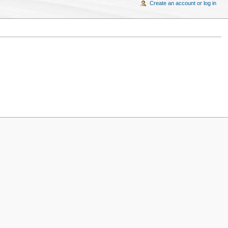
Create an account or log in