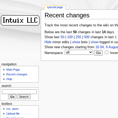
special page
Recent changes
Track the most recent changes to the wiki on th
Below are the last
50
changes in last
14
days.
Show last
50
|
100
|
250
|
500
changes in last
1
Hide
minor edits |
show
bots |
show
logged in us
Show new changes starting from
16:04, 6 Augus
Namespace:
Inver
navigation
Main Page
Recent changes
Help
search
toolbox
rss
atom
Upload file