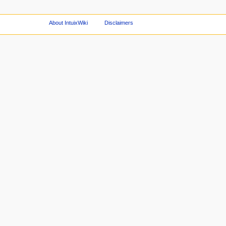
About IntuixWiki
Disclaimers