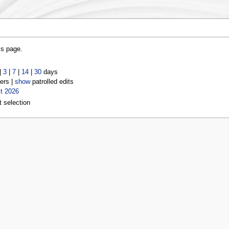
is page.
|
3
|
7
|
14
|
30
days
ers |
show
patrolled edits
t 2026
t selection