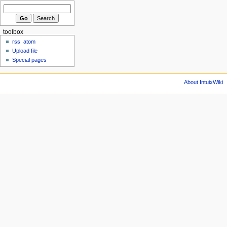
toolbox
rss
atom
Upload file
Special pages
About IntuixWiki