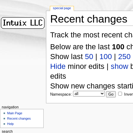
special page
Recent changes
Track the most recent ch
Below are the last
100
ch
Show last
50
|
100
|
250
Hide
minor edits |
show
b
edits
Show new changes start
Namespace:
Inver
navigation
Main Page
Recent changes
Help
search