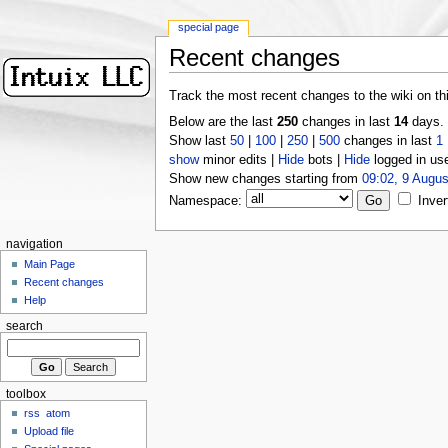
special page
Recent changes
Track the most recent changes to the wiki on th
Below are the last
250
changes in last
14
days.
Show last
50
|
100
|
250
|
500
changes in last
1
show
minor edits |
Hide
bots |
Hide
logged in us
Show new changes starting from
09:02, 9 Augus
Namespace:
Inver
navigation
Main Page
Recent changes
Help
search
toolbox
rss
atom
Upload file