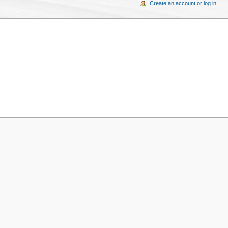
Create an account or log in