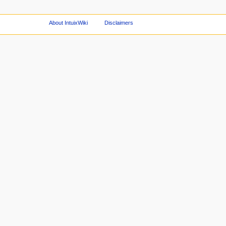
About IntuixWiki
Disclaimers