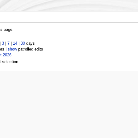
is page.
|
3
|
7
|
14
|
30
days
ers |
show
patrolled edits
t 2026
t selection