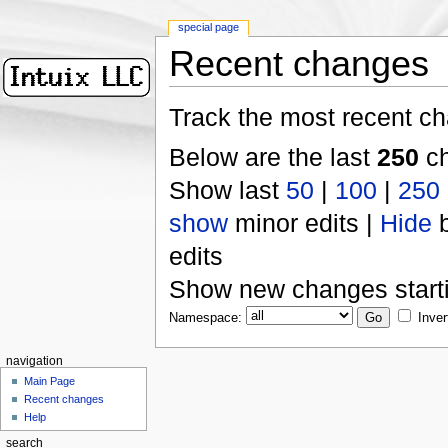
special page
Recent changes
Track the most recent ch
Below are the last
250
ch
Show last
50
|
100
|
250
show
minor edits |
Hide
b
edits
Show new changes start
Namespace:
Inver
navigation
Main Page
Recent changes
Help
search