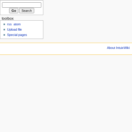
toolbox
rss
atom
Upload file
Special pages
About IntuixWiki