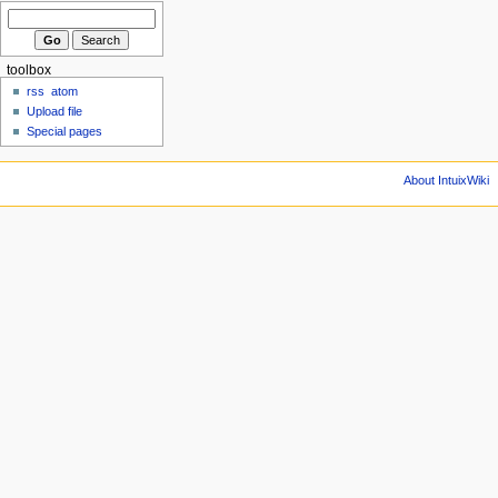
toolbox
rss
atom
Upload file
Special pages
About IntuixWiki