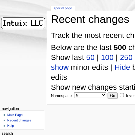
special page
Recent changes
Track the most recent ch
Below are the last
500
ch
Show last
50
|
100
|
250
show
minor edits |
Hide
b
edits
Show new changes start
Namespace:
Inver
navigation
Main Page
Recent changes
Help
search