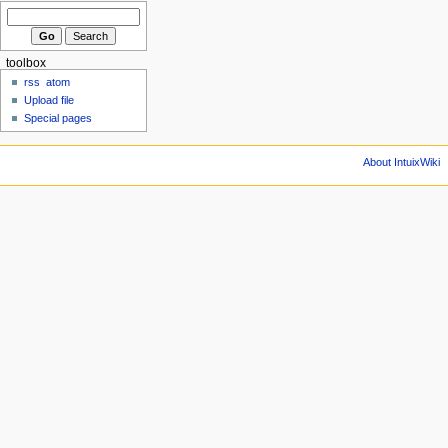
toolbox
rss
atom
Upload file
Special pages
About IntuixWiki