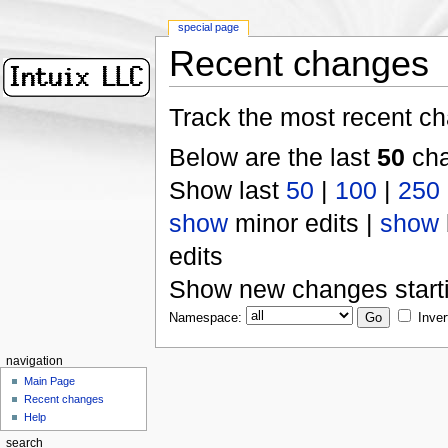
special page
Recent changes
Track the most recent ch
Below are the last
50
cha
Show last
50
|
100
|
250
show
minor edits |
show
edits
Show new changes start
Namespace:
Inver
navigation
Main Page
Recent changes
Help
search