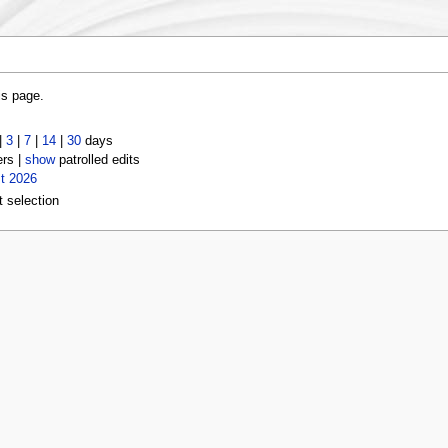
is page.
|
3
|
7
|
14
|
30
days
ers |
show
patrolled edits
t 2026
t selection