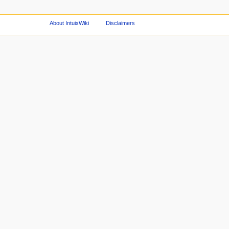
About IntuixWiki
Disclaimers