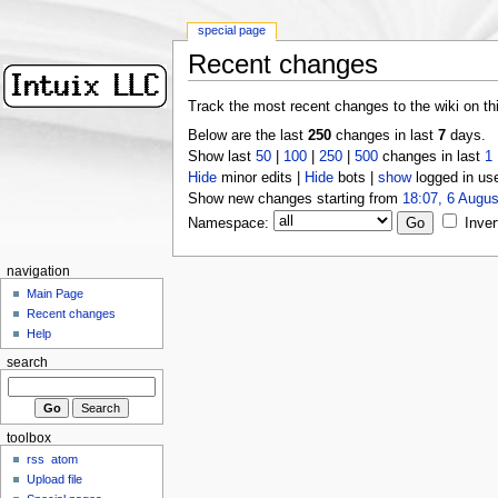
special page
Recent changes
Track the most recent changes to the wiki on th
Below are the last
250
changes in last
7
days.
Show last
50
|
100
|
250
|
500
changes in last
1
Hide
minor edits |
Hide
bots |
show
logged in us
Show new changes starting from
18:07, 6 Augus
Namespace:
Inver
navigation
Main Page
Recent changes
Help
search
toolbox
rss
atom
Upload file