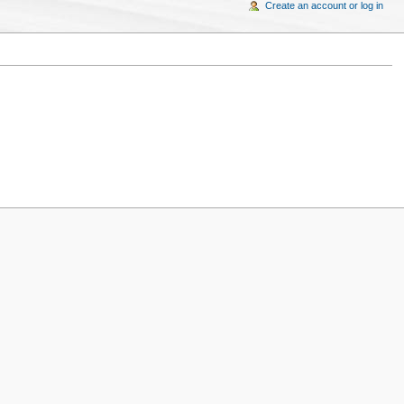
Create an account or log in