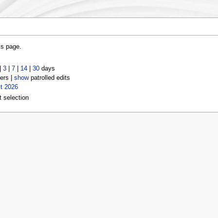
is page.
|
3
|
7
|
14
|
30
days
ers |
show
patrolled edits
t 2026
t selection