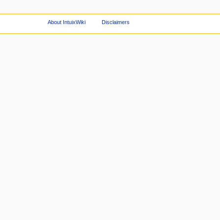
About IntuixWiki
Disclaimers