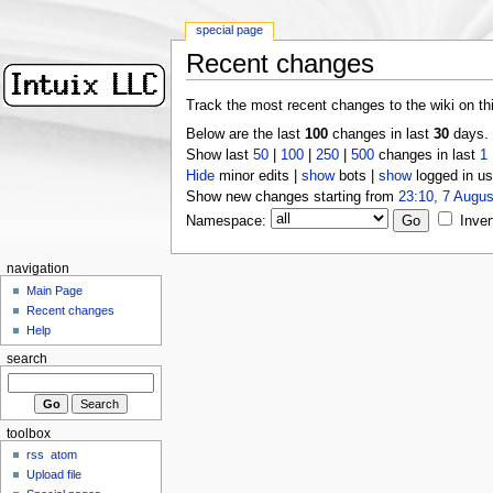
special page
Recent changes
Track the most recent changes to the wiki on th
Below are the last
100
changes in last
30
days.
Show last
50
|
100
|
250
|
500
changes in last
1
Hide
minor edits |
show
bots |
show
logged in us
Show new changes starting from
23:10, 7 Augus
Namespace:
Inver
navigation
Main Page
Recent changes
Help
search
toolbox
rss
atom
Upload file