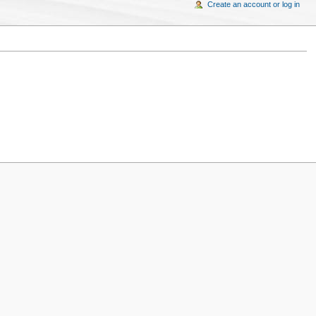
Create an account or log in