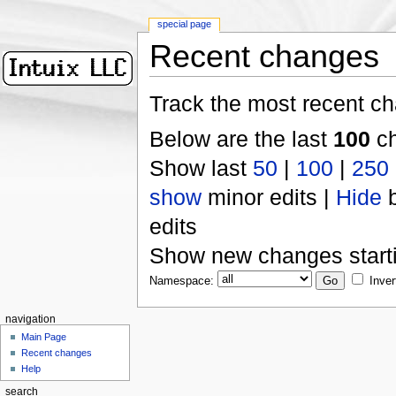
special page
Recent changes
Track the most recent ch
Below are the last
100
ch
Show last
50
|
100
|
250
show
minor edits |
Hide
b
edits
Show new changes start
Namespace:
Inver
navigation
Main Page
Recent changes
Help
search