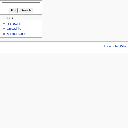
toolbox
rss
atom
Upload file
Special pages
About IntuixWiki