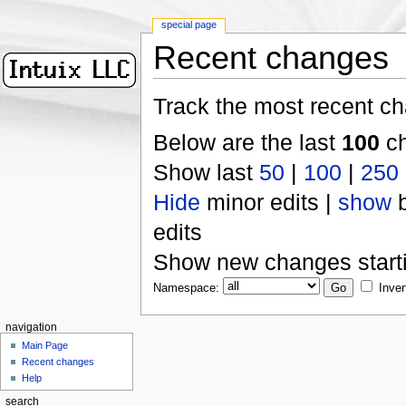
special page
Recent changes
Track the most recent ch
Below are the last
100
ch
Show last
50
|
100
|
250
Hide
minor edits |
show
b
edits
Show new changes start
Namespace:
Inver
navigation
Main Page
Recent changes
Help
search