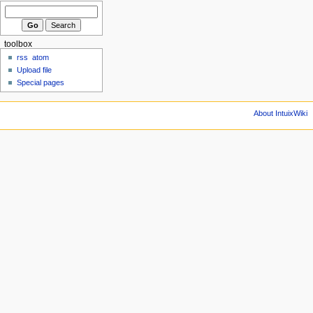
toolbox
rss
atom
Upload file
Special pages
About IntuixWiki