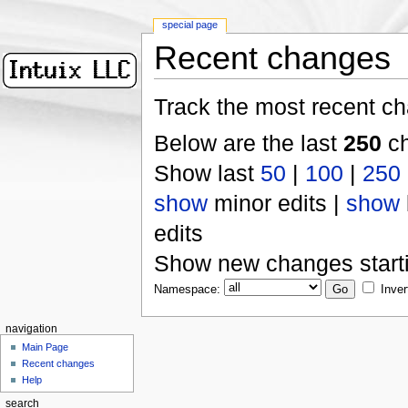
special page
Recent changes
Track the most recent ch
Below are the last
250
ch
Show last
50
|
100
|
250
show
minor edits |
show
edits
Show new changes start
Namespace:
Inver
navigation
Main Page
Recent changes
Help
search