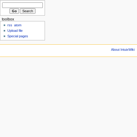
toolbox
rss
atom
Upload file
Special pages
About IntuixWiki