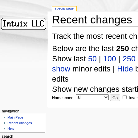
special page
Recent changes
Track the most recent ch
Below are the last
250
ch
Show last
50
|
100
|
250
show
minor edits |
Hide
b
edits
Show new changes start
Namespace:
Inver
navigation
Main Page
Recent changes
Help
search