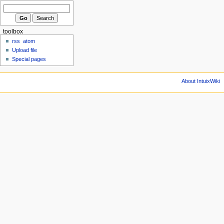
toolbox
rss
atom
Upload file
Special pages
About IntuixWiki