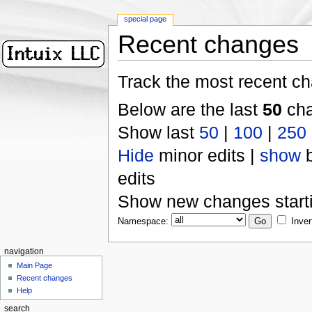
special page
Recent changes
Track the most recent ch
Below are the last
50
cha
Show last
50
|
100
|
250
Hide
minor edits |
show
b
edits
Show new changes start
Namespace:
Inver
navigation
Main Page
Recent changes
Help
search