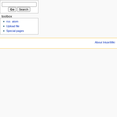
toolbox
rss
atom
Upload file
Special pages
About IntuixWiki