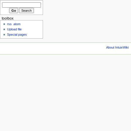
toolbox
rss
atom
Upload file
Special pages
About IntuixWiki