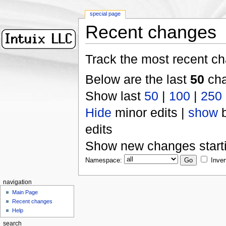
special page
Recent changes
Track the most recent ch
Below are the last
50
cha
Show last
50
|
100
|
250
Hide
minor edits |
show
b
edits
Show new changes start
Namespace:
Inver
navigation
Main Page
Recent changes
Help
search