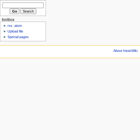
toolbox
rss
atom
Upload file
Special pages
About IntuixWiki