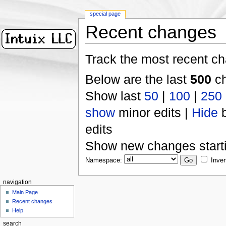
special page
Recent changes
Track the most recent ch
Below are the last
500
ch
Show last
50
|
100
|
250
show
minor edits |
Hide
b
edits
Show new changes start
Namespace:
Inver
navigation
Main Page
Recent changes
Help
search