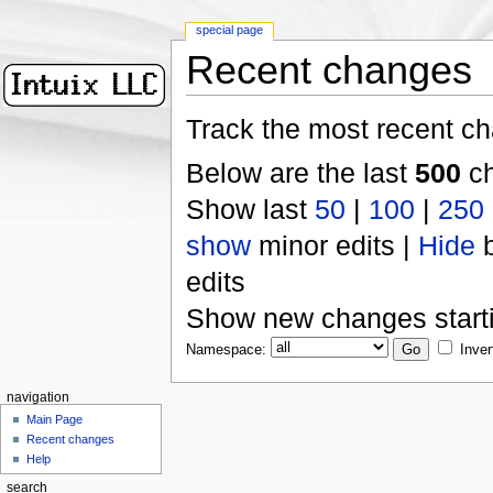
special page
Recent changes
Track the most recent ch
Below are the last
500
ch
Show last
50
|
100
|
250
show
minor edits |
Hide
b
edits
Show new changes start
Namespace:
Inver
navigation
Main Page
Recent changes
Help
search