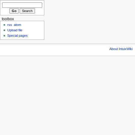
toolbox
rss
atom
Upload file
Special pages
About IntuixWiki