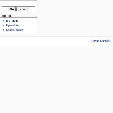
toolbox
rss
atom
Upload file
Special pages
About IntuixWiki