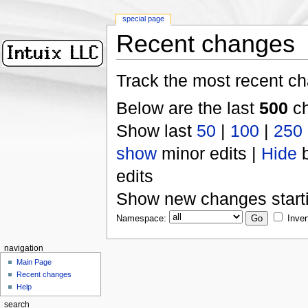
special page
Recent changes
Track the most recent ch
Below are the last
500
ch
Show last
50
|
100
|
250
show
minor edits |
Hide
b
edits
Show new changes start
Namespace:
Inver
navigation
Main Page
Recent changes
Help
search