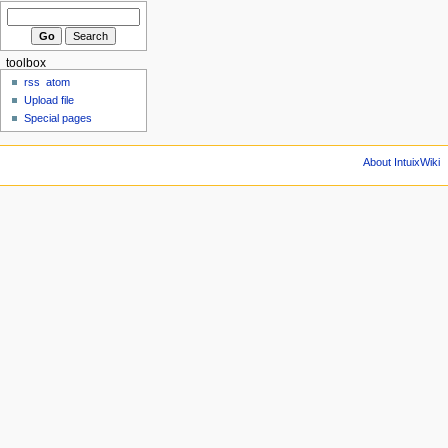
toolbox
rss
atom
Upload file
Special pages
About IntuixWiki