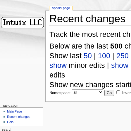
special page
Recent changes
Track the most recent ch
Below are the last
500
ch
Show last
50
|
100
|
250
show
minor edits |
show
edits
Show new changes start
Namespace:
Inver
navigation
Main Page
Recent changes
Help
search