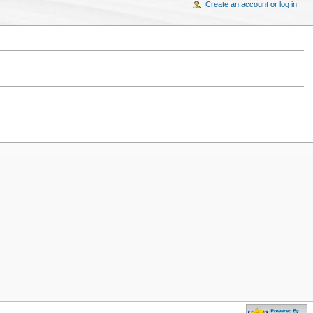
Create an account or log in