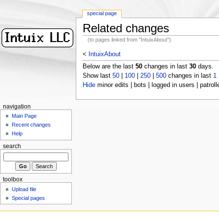
special page
Related changes
(to pages linked from "IntuixAbout")
<
IntuixAbout
Below are the last
50
changes in last
30
days.
Show last
50
|
100
|
250
|
500
changes in last
1
Hide
minor edits | bots | logged in users | patroll
navigation
Main Page
Recent changes
Help
search
toolbox
Upload file
Special pages