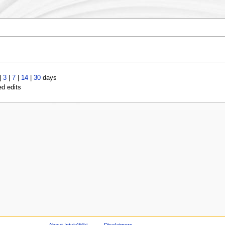
|
3
|
7
|
14
|
30
days
ed edits