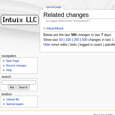
special page
Related changes
(to pages linked from "IntuixAbout")
<
IntuixAbout
Below are the last
500
changes in last
7
days.
Show last
50
|
100
|
250
|
500
changes in last
1
Hide
minor edits | bots | logged in users | patroll
navigation
Main Page
Recent changes
Help
search
toolbox
Upload file
Special pages