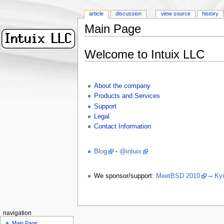
article
discussion
view source
history
Main Page
Welcome to Intuix LLC
About the company
Products and Services
Support
Legal
Contact Information
Blog
-
@intuix
We sponsor/support:
MeetBSD 2010
--
Ky
navigation
Main Page