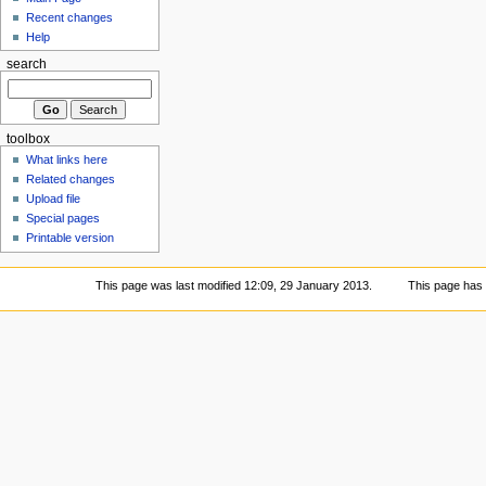
Recent changes
Help
search
toolbox
What links here
Related changes
Upload file
Special pages
Printable version
This page was last modified 12:09, 29 January 2013.
This page has