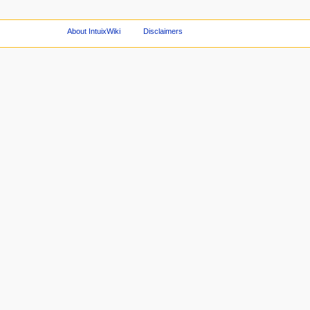
About IntuixWiki
Disclaimers