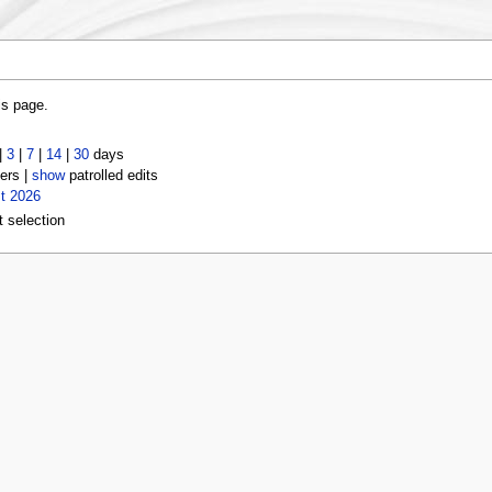
is page.
|
3
|
7
|
14
|
30
days
ers |
show
patrolled edits
t 2026
t selection