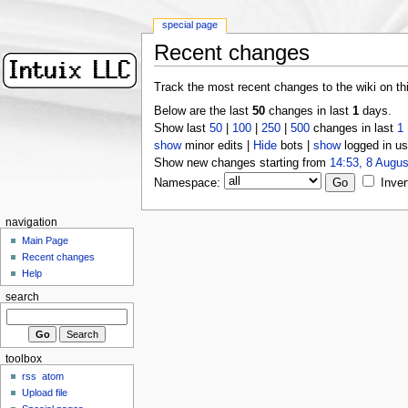
special page
Recent changes
Track the most recent changes to the wiki on th
Below are the last
50
changes in last
1
days.
Show last
50
|
100
|
250
|
500
changes in last
1
show
minor edits |
Hide
bots |
show
logged in us
Show new changes starting from
14:53, 8 Augus
Namespace:
Inver
navigation
Main Page
Recent changes
Help
search
toolbox
rss
atom
Upload file