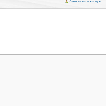
Create an account or log in