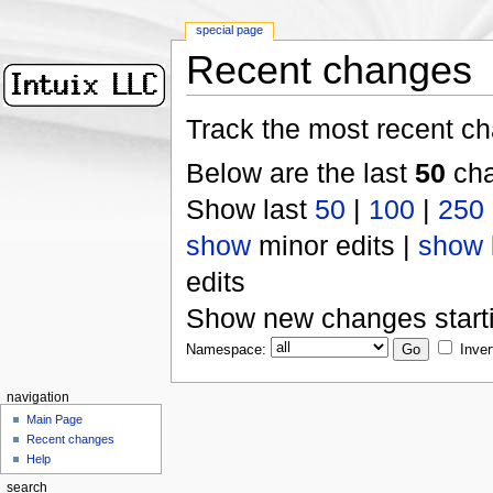
special page
Recent changes
Track the most recent ch
Below are the last
50
cha
Show last
50
|
100
|
250
show
minor edits |
show
edits
Show new changes start
Namespace:
Inver
navigation
Main Page
Recent changes
Help
search