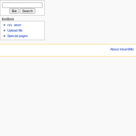
toolbox
rss
atom
Upload file
Special pages
About IntuixWiki