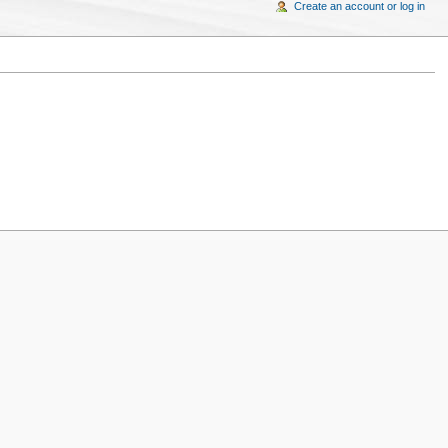
Create an account or log in