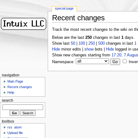
special page
Recent changes
Track the most recent changes to the wiki on th
Below are the last
250
changes in last
1
days.
Show last
50
|
100
|
250
|
500
changes in last
1
Hide
minor edits |
show
bots |
Hide
logged in us
Show new changes starting from
17:20, 7 Augus
Namespace:
Inver
navigation
Main Page
Recent changes
Help
search
toolbox
rss
atom
Upload file