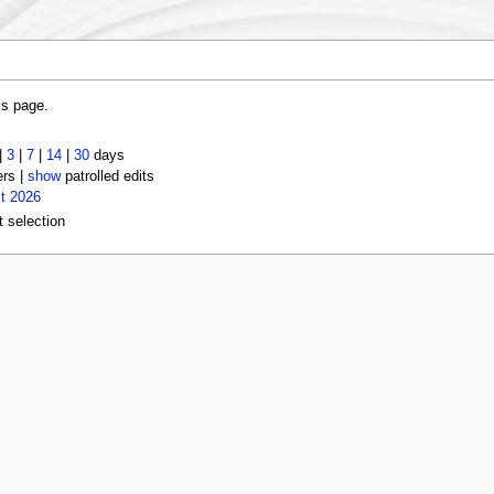
is page.
|
3
|
7
|
14
|
30
days
ers |
show
patrolled edits
t 2026
t selection