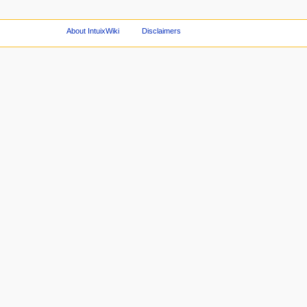
About IntuixWiki
Disclaimers