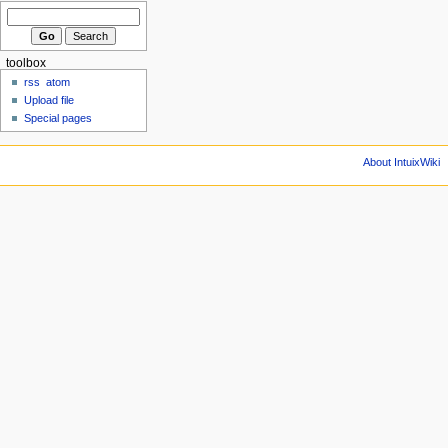
toolbox
rss
atom
Upload file
Special pages
About IntuixWiki