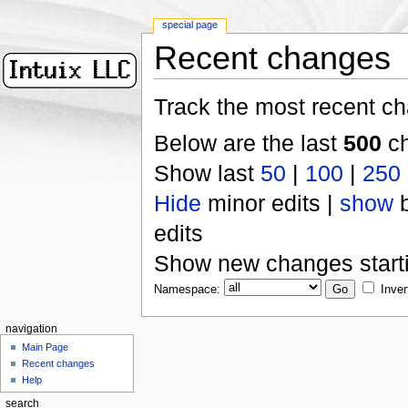
special page
Recent changes
Track the most recent ch
Below are the last
500
ch
Show last
50
|
100
|
250
Hide
minor edits |
show
b
edits
Show new changes start
Namespace:
Inver
navigation
Main Page
Recent changes
Help
search