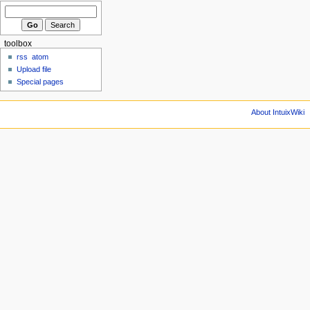
toolbox
rss
atom
Upload file
Special pages
About IntuixWiki