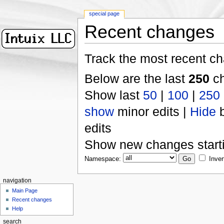
special page
Recent changes
Track the most recent ch
Below are the last
250
ch
Show last
50
|
100
|
250
show
minor edits |
Hide
b
edits
Show new changes start
Namespace:
Inver
navigation
Main Page
Recent changes
Help
search