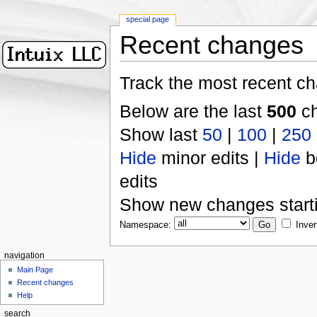
special page
Recent changes
Track the most recent ch
Below are the last
500
ch
Show last
50
|
100
|
250
Hide
minor edits |
Hide
b
edits
Show new changes start
Namespace:
Inver
navigation
Main Page
Recent changes
Help
search