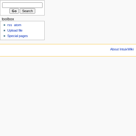
toolbox
rss
atom
Upload file
Special pages
About IntuixWiki