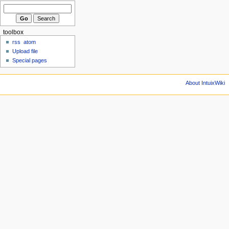
toolbox
rss
atom
Upload file
Special pages
About IntuixWiki