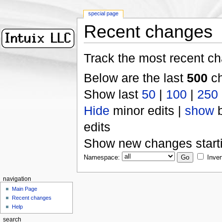
special page
Recent changes
Track the most recent ch
Below are the last
500
ch
Show last
50
|
100
|
250
Hide
minor edits |
show
b
edits
Show new changes start
Namespace:
Inver
navigation
Main Page
Recent changes
Help
search