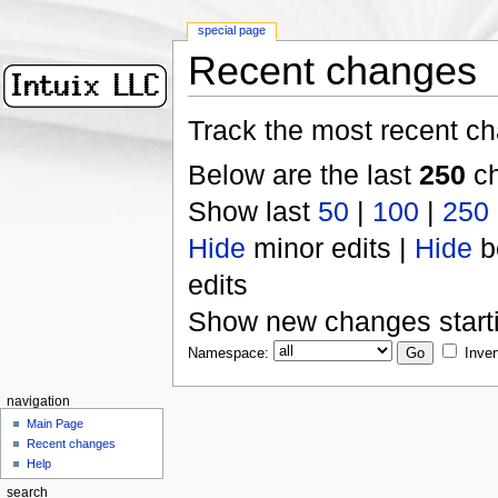
special page
Recent changes
Track the most recent ch
Below are the last
250
ch
Show last
50
|
100
|
250
Hide
minor edits |
Hide
b
edits
Show new changes start
Namespace:
Inver
navigation
Main Page
Recent changes
Help
search