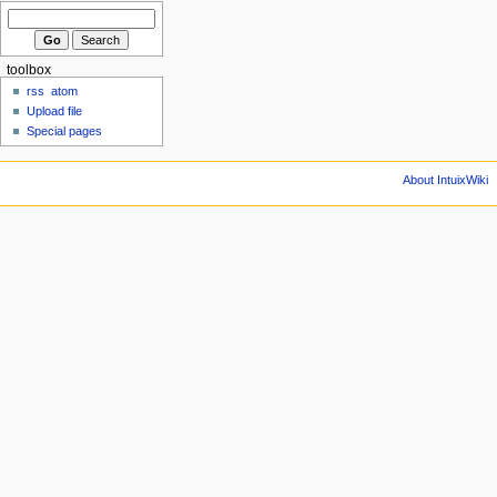
toolbox
rss
atom
Upload file
Special pages
About IntuixWiki