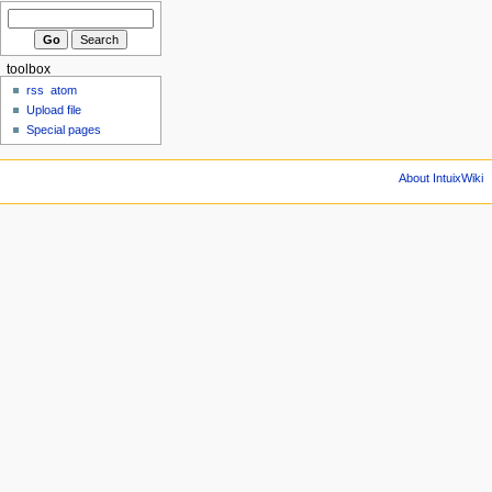
toolbox
rss
atom
Upload file
Special pages
About IntuixWiki