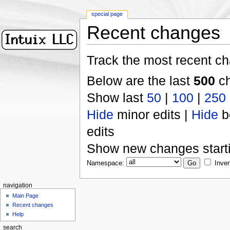
special page
Recent changes
Track the most recent ch
Below are the last
500
ch
Show last
50
|
100
|
250
Hide
minor edits |
Hide
b
edits
Show new changes start
Namespace:
Inver
navigation
Main Page
Recent changes
Help
search