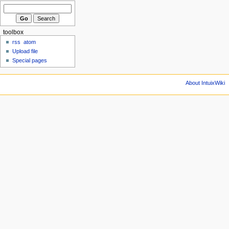
toolbox
rss
atom
Upload file
Special pages
About IntuixWiki