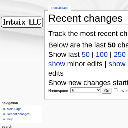
special page
Recent changes
Track the most recent ch
Below are the last
50
cha
Show last
50
|
100
|
250
show
minor edits |
show
edits
Show new changes start
Namespace:
Inver
navigation
Main Page
Recent changes
Help
search