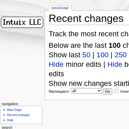
special page
Recent changes
Track the most recent ch
Below are the last
100
ch
Show last
50
|
100
|
250
Hide
minor edits |
Hide
b
edits
Show new changes start
Namespace:
Inver
navigation
Main Page
Recent changes
Help
search