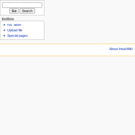
toolbox
rss
atom
Upload file
Special pages
About IntuixWiki