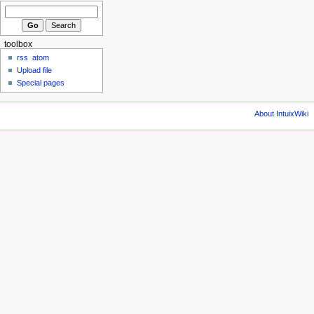
toolbox
rss
atom
Upload file
Special pages
About IntuixWiki