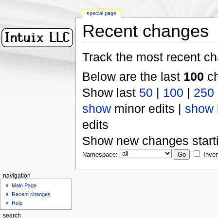
special page
Recent changes
Track the most recent ch
Below are the last
100
ch
Show last
50
|
100
|
250
show
minor edits |
show
edits
Show new changes start
Namespace:
Inver
navigation
Main Page
Recent changes
Help
search