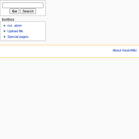
toolbox
rss
atom
Upload file
Special pages
About IntuixWiki