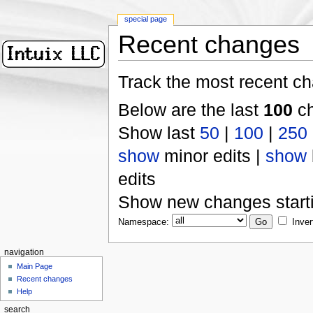
special page
Recent changes
Track the most recent ch
Below are the last
100
ch
Show last
50
|
100
|
250
show
minor edits |
show
edits
Show new changes start
Namespace:
Inver
navigation
Main Page
Recent changes
Help
search