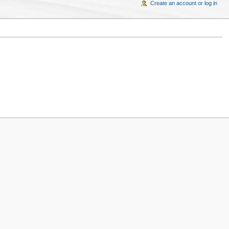
Create an account or log in