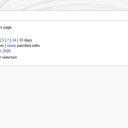
is page.
|
3
|
7
|
14
|
30
days
ers |
show
patrolled edits
t 2026
t selection