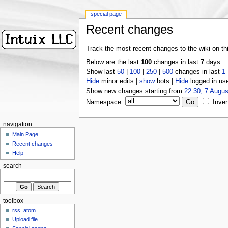
special page
Recent changes
Track the most recent changes to the wiki on th
Below are the last
100
changes in last
7
days.
Show last
50
|
100
|
250
|
500
changes in last
1
Hide
minor edits |
show
bots |
Hide
logged in us
Show new changes starting from
22:30, 7 Augus
Namespace:
Inver
navigation
Main Page
Recent changes
Help
search
toolbox
rss
atom
Upload file