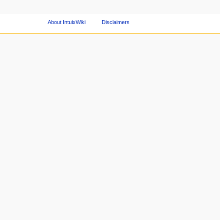
About IntuixWiki
Disclaimers