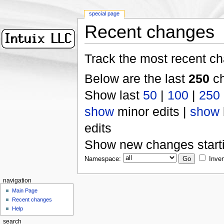
special page
Recent changes
Track the most recent ch
Below are the last
250
ch
Show last
50
|
100
|
250
show
minor edits |
show
edits
Show new changes start
Namespace:
Inver
navigation
Main Page
Recent changes
Help
search