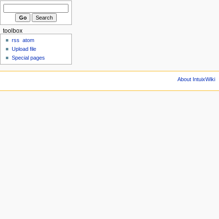
toolbox
rss
atom
Upload file
Special pages
About IntuixWiki