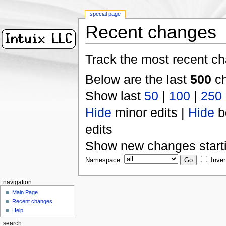
special page
Recent changes
Track the most recent ch
Below are the last
500
ch
Show last
50
|
100
|
250
Hide
minor edits |
Hide
b
edits
Show new changes start
Namespace:
Inver
navigation
Main Page
Recent changes
Help
search