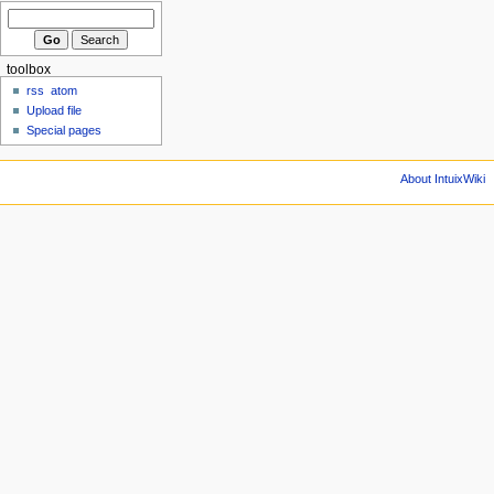
toolbox
rss
atom
Upload file
Special pages
About IntuixWiki