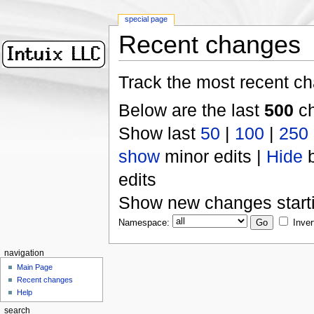
special page
Recent changes
Track the most recent ch
Below are the last
500
ch
Show last
50
|
100
|
250
show
minor edits |
Hide
b
edits
Show new changes start
Namespace:
Inver
navigation
Main Page
Recent changes
Help
search