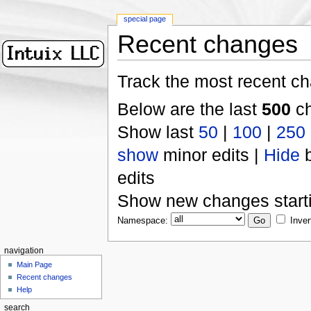
special page
Recent changes
Track the most recent ch
Below are the last
500
ch
Show last
50
|
100
|
250
show
minor edits |
Hide
b
edits
Show new changes start
Namespace:
Inver
navigation
Main Page
Recent changes
Help
search