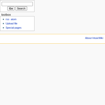
toolbox
rss
atom
Upload file
Special pages
About IntuixWiki