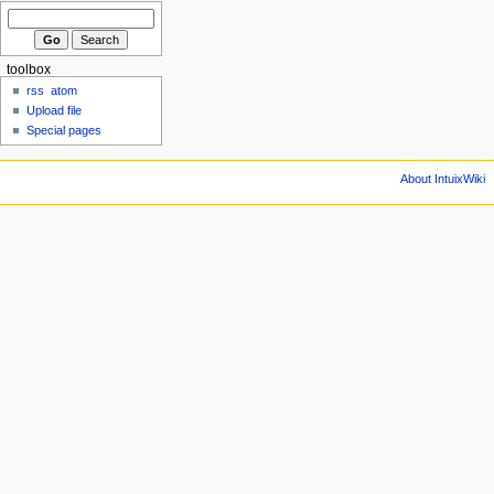
toolbox
rss
atom
Upload file
Special pages
About IntuixWiki