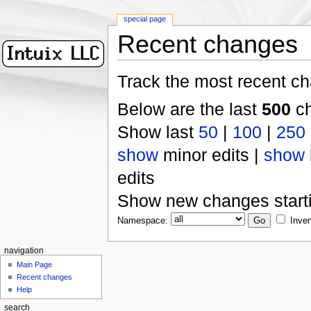
special page
Recent changes
Track the most recent ch
Below are the last
500
ch
Show last
50
|
100
|
250
show
minor edits |
show
edits
Show new changes start
Namespace:
Inver
navigation
Main Page
Recent changes
Help
search