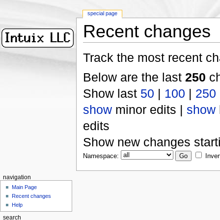
special page
Recent changes
Track the most recent ch
Below are the last
250
ch
Show last
50
|
100
|
250
show
minor edits |
show
edits
Show new changes start
Namespace:
Inver
navigation
Main Page
Recent changes
Help
search