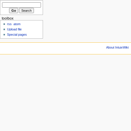
toolbox
rss
atom
Upload file
Special pages
About IntuixWiki