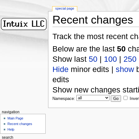
special page
Recent changes
Track the most recent ch
Below are the last
50
cha
Show last
50
|
100
|
250
Hide
minor edits |
show
b
edits
Show new changes start
Namespace:
Inver
navigation
Main Page
Recent changes
Help
search