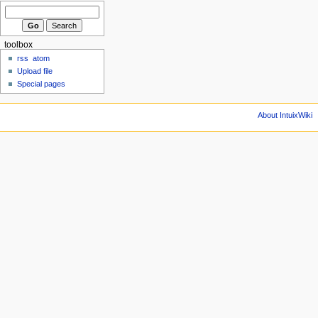
toolbox
rss
atom
Upload file
Special pages
About IntuixWiki