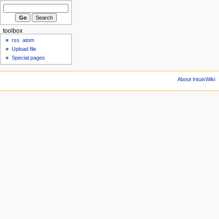
toolbox
rss
atom
Upload file
Special pages
About IntuixWiki