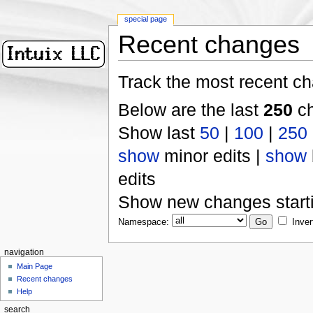
special page
Recent changes
Track the most recent ch
Below are the last
250
ch
Show last
50
|
100
|
250
show
minor edits |
show
edits
Show new changes start
Namespace:
Inver
navigation
Main Page
Recent changes
Help
search