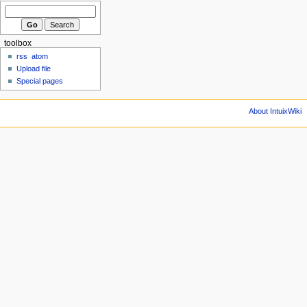
toolbox
rss
atom
Upload file
Special pages
About IntuixWiki