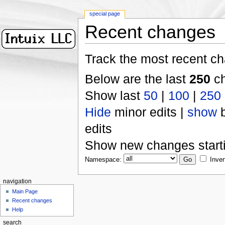
special page
Recent changes
Track the most recent ch
Below are the last
250
ch
Show last
50
|
100
|
250
Hide
minor edits |
show
b
edits
Show new changes start
Namespace:
Inver
navigation
Main Page
Recent changes
Help
search