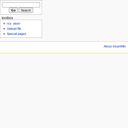
toolbox
rss
atom
Upload file
Special pages
About IntuixWiki