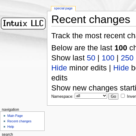
special page
Recent changes
Track the most recent ch
Below are the last
100
ch
Show last
50
|
100
|
250
Hide
minor edits |
Hide
b
edits
Show new changes start
Namespace:
Inver
navigation
Main Page
Recent changes
Help
search